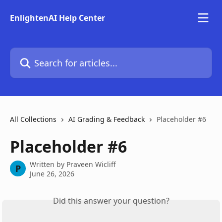
Skip to main content
EnlightenAI Help Center
Search for articles...
All Collections
AI Grading & Feedback
Placeholder #6
Placeholder #6
Written by
Praveen Wicliff
P
June 26, 2026
Did this answer your question?