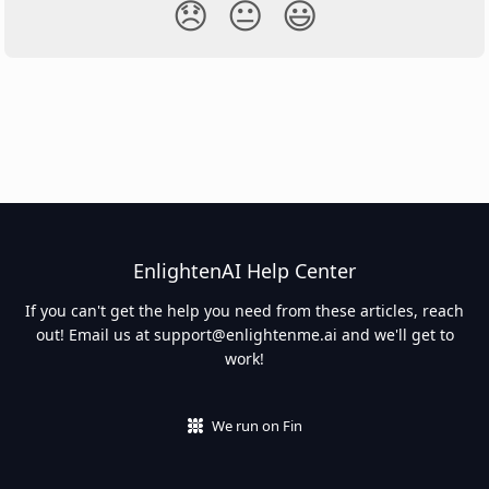
😞
😐
😃
EnlightenAI Help Center
If you can't get the help you need from these articles, reach
out! Email us at
support@enlightenme.ai
and we'll get to
work!
We run on Fin