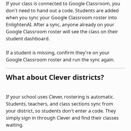
If your class is connected to Google Classroom, you 
don't need to hand out a code. Students are added 
when you sync your Google Classroom roster into 
EnlightenAI. After a sync, anyone already on your 
Google Classroom roster will see the class on their 
student dashboard.
If a student is missing, confirm they're on your 
Google Classroom roster and run the sync again.
What about Clever districts?
If your school uses Clever, rostering is automatic. 
Students, teachers, and class sections sync from 
your district, so students don't enter a code. They 
simply sign in through Clever and find their classes 
waiting.