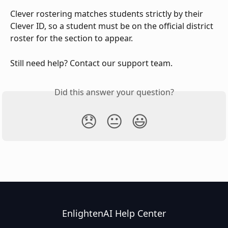
Clever rostering matches students strictly by their 
Clever ID, so a student must be on the official district 
roster for the section to appear.
Still need help? Contact our support team.
Did this answer your question?
😞
😐
😃
EnlightenAI Help Center