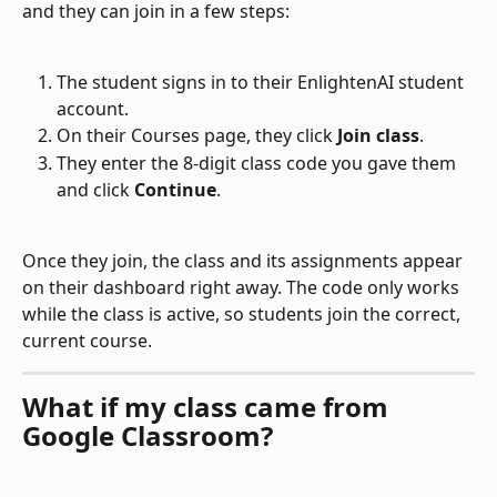
and they can join in a few steps:
The student signs in to their EnlightenAI student 
account.
On their Courses page, they click 
Join class
.
They enter the 8-digit class code you gave them 
and click 
Continue
.
Once they join, the class and its assignments appear 
on their dashboard right away. The code only works 
while the class is active, so students join the correct, 
current course.
What if my class came from 
Google Classroom?