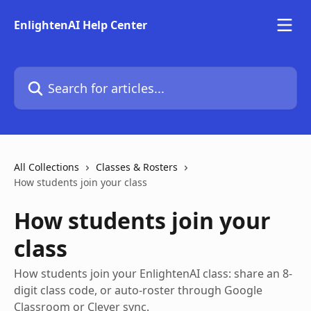
Skip to main content
EnlightenAI Help Center
Search for articles...
All Collections
Classes & Rosters
How students join your class
How students join your
class
How students join your EnlightenAI class: share an 8-
digit class code, or auto-roster through Google
Classroom or Clever sync.