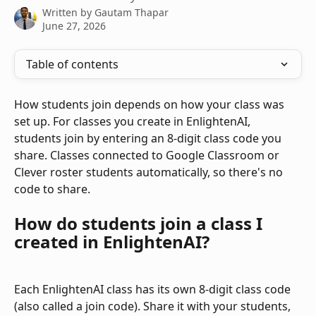
Written by
Gautam Thapar
June 27, 2026
Table of contents
How students join depends on how your class was 
set up. For classes you create in EnlightenAI, 
students join by entering an 8-digit class code you 
share. Classes connected to Google Classroom or 
Clever roster students automatically, so there's no 
code to share.
How do students join a class I 
created in EnlightenAI?
Each EnlightenAI class has its own 8-digit class code 
(also called a join code). Share it with your students, 