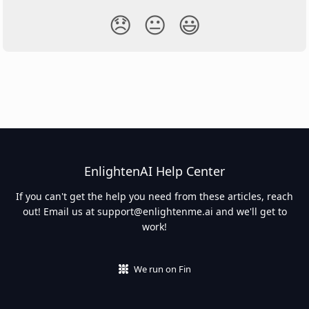
😞
😐
😃
EnlightenAI Help Center
If you can't get the help you need from these articles, reach
out! Email us at
support@enlightenme.ai
and we'll get to
work!
We run on Fin