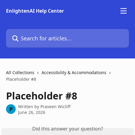
Skip to main content
EnlightenAI Help Center
Search for articles...
All Collections
Accessibility & Accommodations
Placeholder #8
Placeholder #8
Written by
Praveen Wicliff
P
June 26, 2026
Did this answer your question?